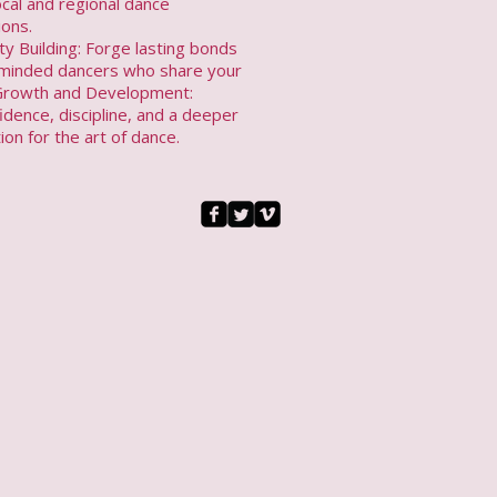
local and regional dance
ions.
y Building: Forge lasting bonds
e-minded dancers who share your
Growth and Development:
idence, discipline, and a deeper
ion for the art of dance.​