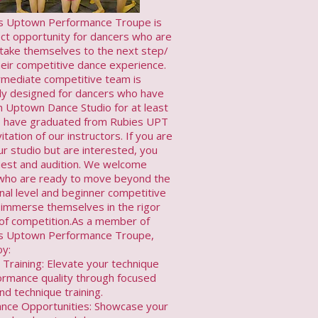
 Uptown Performance Troupe is
ect opportunity for dancers who are
 take themselves to the next step/
their competitive dance experience.
rmediate competitive team is
lly designed for dancers who have
h Uptown Dance Studio for at least
, have graduated from Rubies UPT
vitation of our instructors. If you are
r studio but are interested, you
est and audition. We welcome
who are ready to move beyond the
nal level and beginner competitive
 immerse themselves in the rigor
l of competition.As a member of
s Uptown Performance Troupe,
oy:
 Training: Elevate your technique
ormance quality through focused
nd technique training.
nce Opportunities: Showcase your