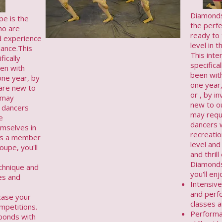
Diamonds
e is the
the perf
ho are
ready to
d experience
level in 
dance.This
This inte
fically
specifica
en with
been wit
one year, by
one year
u are new to
or , by in
 may
new to ou
 dancers
may requ
e
dancers 
emselves in
recreatio
n.As a member
level and
upe, you'll
and thril
Diamond
echnique and
you'll enj
es and
Intensive
and perf
case your
classes a
ompetitions.
Performa
 bonds with