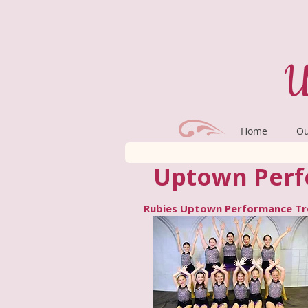
U
Home
Ou
Uptown Perf
Rubies Uptown Performance T