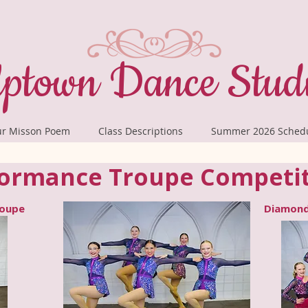
ptown Dance Stud
r Misson Poem
Class Descriptions
Summer 2026 Sched
ormance Troupe Competi
roupe
Diamond