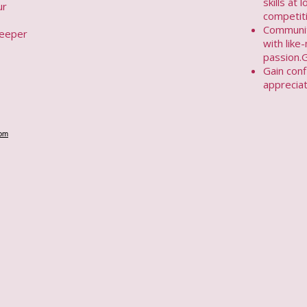
skills at 
ur
competit
Communit
deeper
with lik
passion.
Gain conf
appreciat
om