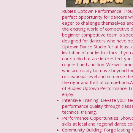
Rubies Uptown Performance Troup
perfect opportunity for dancers w
eager to challenge themselves an
the exciting world of competitive 
beginner competitive team is speci
designed for dancers who have be
Uptown Dance Studio for at least 
invitation of our instructors. If yo
our studio but are interested, you
request and audition. We welcome
who are ready to move beyond th
recreational level and immerse th
the rigor and thrill of competitio
of Rubies Uptown Performance Tro
enjoy:
Intensive Training: Elevate your t
performance quality through class
technical training.
Performance Opportunities: Show
skills at local and regional dance c
Community Building: Forge lasting