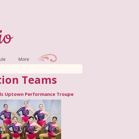
io
ule
More
tion Teams
s Uptown Performance Troupe