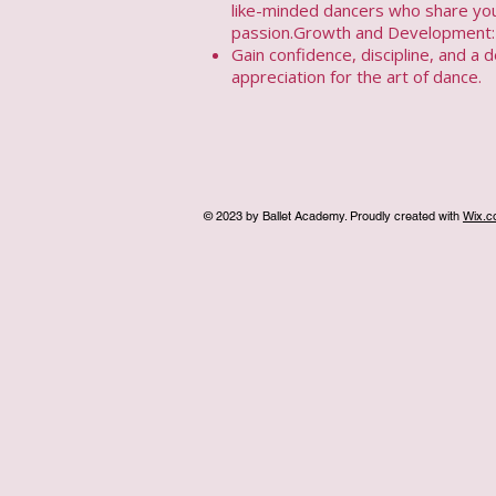
like-minded dancers who share yo
passion.Growth and Development:
Gain confidence, discipline, and a 
appreciation for the art of dance.​
© 2023 by Ballet Academy. Proudly created with
Wix.c