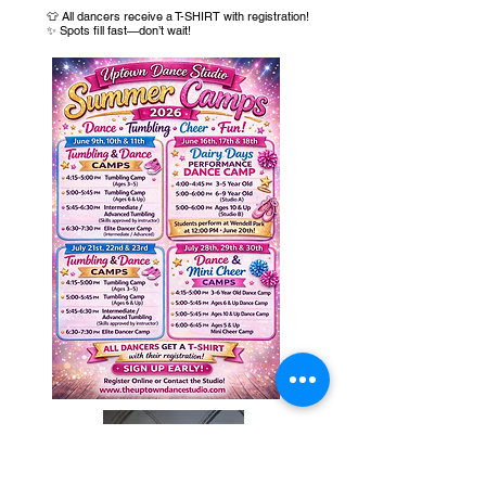
👕 All dancers receive a T-SHIRT with registration!
✨ Spots fill fast—don’t wait!