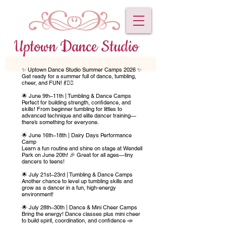
Uptown Dance Studio
✨ Uptown Dance Studio Summer Camps 2026 ✨
Get ready for a summer full of dance, tumbling,
cheer, and FUN! 💃🤸‍♀️
🌟 June 9th–11th | Tumbling & Dance Camps
Perfect for building strength, confidence, and
skills! From beginner tumbling for littles to
advanced technique and elite dancer training—
there’s something for everyone.
🌟 June 16th–18th | Dairy Days Performance
Camp
Learn a fun routine and shine on stage at Wendell
Park on June 20th! 🎉 Great for all ages—tiny
dancers to teens!
🌟 July 21st–23rd | Tumbling & Dance Camps
Another chance to level up tumbling skills and
grow as a dancer in a fun, high-energy
environment!
🌟 July 28th–30th | Dance & Mini Cheer Camps
Bring the energy! Dance classes plus mini cheer
to build spirit, coordination, and confidence 📣